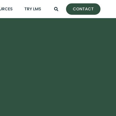
URCES
TRY LMS
CONTACT