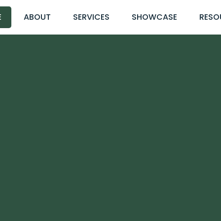
E
ABOUT
SERVICES
SHOWCASE
RESO