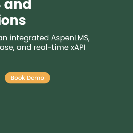
S and
ions
 an integrated AspenLMS,
ase, and real-time xAPI
Book Demo
o
n