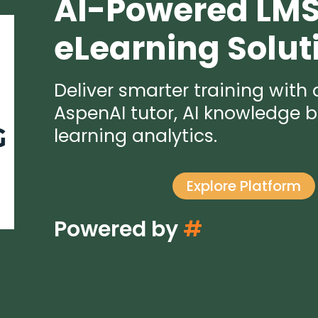
AI-Powered LM
eLearning Solut
Deliver smarter training with
AspenAI tutor, AI knowledge b
learning analytics.
Explore Platform
Powered by
#
A
u
t
o
m
a
t
i