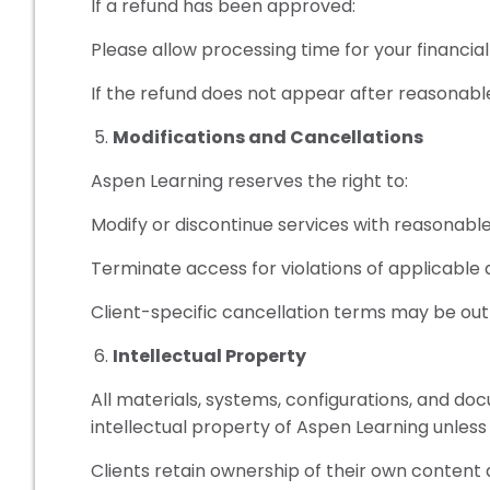
If a refund has been approved:
Please allow processing time for your financial 
If the refund does not appear after reasonabl
Modifications and Cancellations
Aspen Learning reserves the right to:
Modify or discontinue services with reasonabl
Terminate access for violations of applicable
Client-specific cancellation terms may be out
Intellectual Property
All materials, systems, configurations, and d
intellectual property of Aspen Learning unless 
Clients retain ownership of their own content