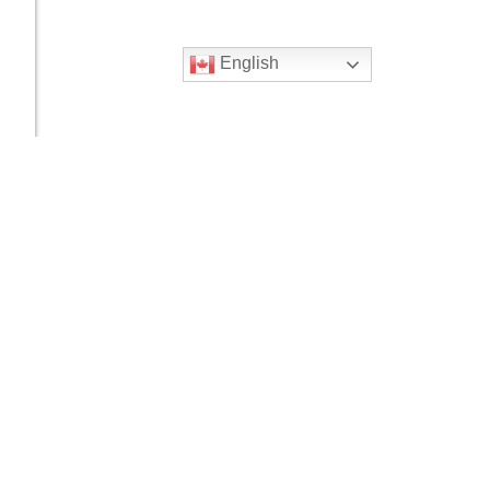
English