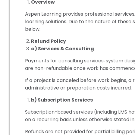
Overview
Aspen Learning provides professional services,
learning solutions. Due to the nature of these s
below.
Refund Policy
a) Services & Consulting
Payments for consulting services, system de
are non-refundable once work has commenc
If a project is canceled before work begins, a 
administrative or preparation costs incurred.
b) Subscription Services
Subscription-based services (including LMS host
on a recurring basis unless otherwise stated i
Refunds are not provided for partial billing per