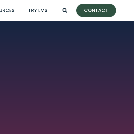
URCES
TRY LMS
CONTACT