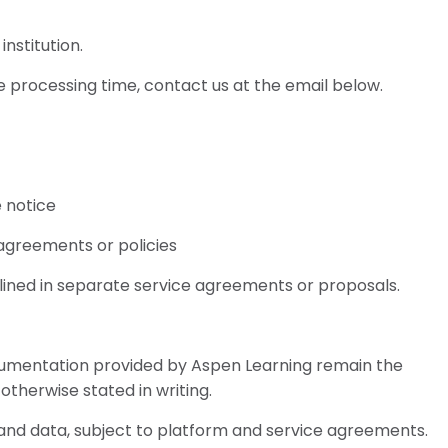
institution.
e processing time, contact us at the email below.
e notice
 agreements or policies
lined in separate service agreements or proposals.
ocumentation provided by Aspen Learning remain the
otherwise stated in writing.
 and data, subject to platform and service agreements.