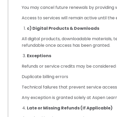
You may cancel future renewals by providing wr
Access to services will remain active until the 
c) Digital Products & Downloads
All digital products, downloadable materials,
refundable once access has been granted.
Exceptions
Refunds or service credits may be considered i
Duplicate billing errors
Technical failures that prevent service acces
Any exception is granted solely at Aspen Learni
Late or Missing Refunds (If Applicable)