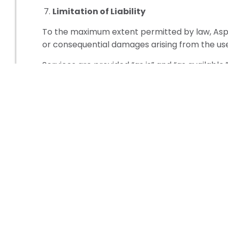
Limitation of Liability
To the maximum extent permitted by law, Aspen 
or consequential damages arising from the use o
Services are provided “as is” and “as available.
Governing Law
These Terms & Conditions are governed by the
regard to conflict of law principles.
Contact Information
For questions regarding these Terms & Conditi
Aspen Learning
Calgary, Alberta, Canada
contact@aspenlearning.ca