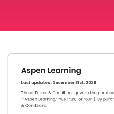
Aspen Learning
Last updated: December 31st, 2025
These Terms & Conditions govern the purchase
(“Aspen Learning,” “we,” “us,” or “our”). By pu
& Conditions.