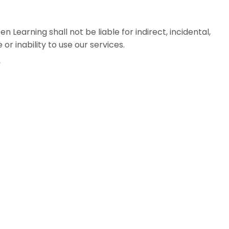
Learning shall not be liable for indirect, incidental,
r inability to use our services.
”
 laws of the Province of Alberta, Canada, without
ons or refunds, contact: