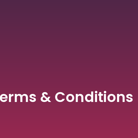
erms & Conditions