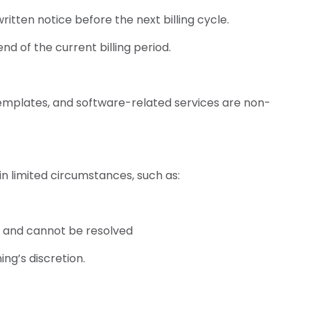
itten notice before the next billing cycle.
end of the current billing period.
 templates, and software-related services are non-
n limited circumstances, such as:
s and cannot be resolved
ng’s discretion.