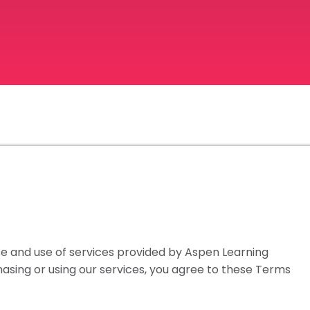
 and use of services provided by Aspen Learning
rchasing or using our services, you agree to these Terms