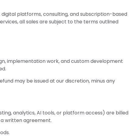
 digital platforms, consulting, and subscription-based
ervices, all sales are subject to the terms outlined
sign, implementation work, and custom development
ed.
refund may be issued at our discretion, minus any
ing, analytics, AI tools, or platform access) are billed
n a written agreement.
iods.