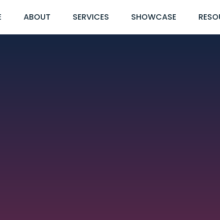
E
ABOUT
SERVICES
SHOWCASE
RESO