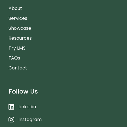
About
Services
Showcase
Resources
Try LMS
FAQs
Contact
Follow Us
Linkedin
Instagram