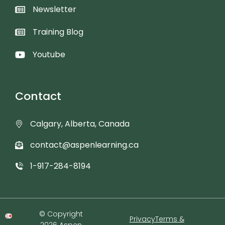
Newsletter
Training Blog
Youtube
Contact
Calgary, Alberta, Canada
contact@aspenlearning.ca
1-917-284-8194
© Copyright
Privacy
Terms &