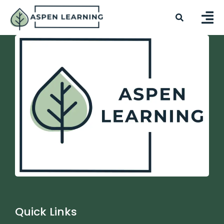
Quick Links